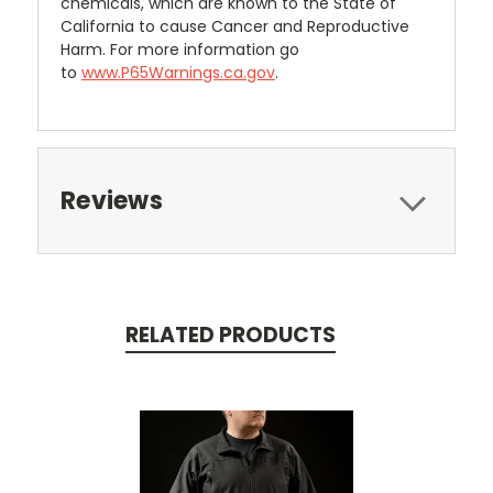
chemicals, which are known to the State of
California to cause Cancer and Reproductive
Harm. For more information go
to
www.P65Warnings.ca.gov
.
Reviews
RELATED PRODUCTS