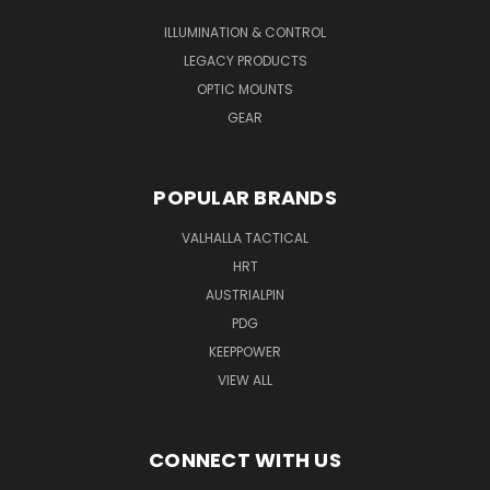
ILLUMINATION & CONTROL
LEGACY PRODUCTS
OPTIC MOUNTS
GEAR
POPULAR BRANDS
VALHALLA TACTICAL
HRT
AUSTRIALPIN
PDG
KEEPPOWER
VIEW ALL
CONNECT WITH US