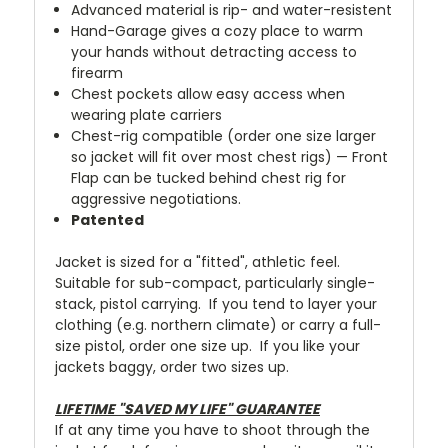
Advanced material is rip- and water-resistent
Hand-Garage gives a cozy place to warm
your hands without detracting access to
firearm
Chest pockets allow easy access when
wearing plate carriers
Chest-rig compatible (order one size larger
so jacket will fit over most chest rigs) — Front
Flap can be tucked behind chest rig for
aggressive negotiations.
Patented
Jacket is sized for a "fitted", athletic feel.
Suitable for sub-compact, particularly single-
stack, pistol carrying. If you tend to layer your
clothing (e.g. northern climate) or carry a full-
size pistol, order one size up. If you like your
jackets baggy, order two sizes up.
LIFETIME "SAVED MY LIFE" GUARANTEE
If at any time you have to shoot through the