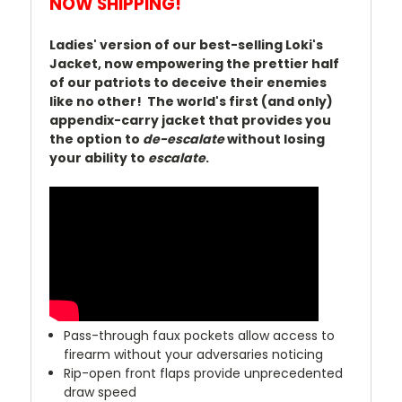
NOW SHIPPING!
Ladies' version of our best-selling Loki's
Jacket, now empowering the prettier half
of our patriots to deceive their enemies
like no other! The world's first (and only)
appendix-carry jacket that provides you
the option to
de-escalate
without losing
your ability to
escalate
.
Pass-through faux pockets allow access to
firearm without your adversaries noticing
Rip-open front flaps provide unprecedented
draw speed