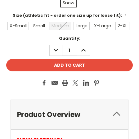
Snow
Size (athletic fit - order one size up for loose fit):
*
X-Small
Small
Medium
Large
X-Large
2-XL
Current
Quantity:
Stock:
DECREASE
INCREASE
QUANTITY:
QUANTITY:
Product Overview