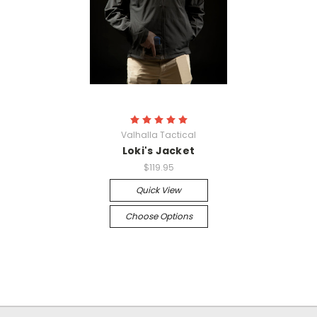
Valhalla Tactical
Loki's Jacket
$119.95
Quick View
Choose Options