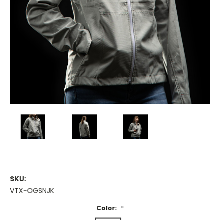
SKU:
VTX-OGSNJK
Color:
*