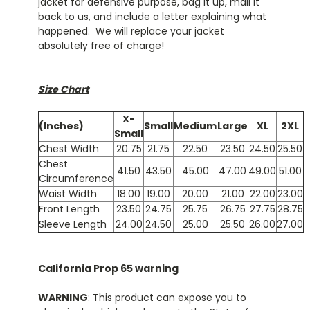
jacket for defensive purpose, bag it up, mail it
back to us, and include a letter explaining what
happened. We will replace your jacket
absolutely free of charge!
Size Chart
X-
(Inches)
Small
Medium
Large
XL
2XL
Small
Chest Width
20.75
21.75
22.50
23.50
24.50
25.50
Chest
41.50
43.50
45.00
47.00
49.00
51.00
Circumference
Waist Width
18.00
19.00
20.00
21.00
22.00
23.00
Front Length
23.50
24.75
25.75
26.75
27.75
28.75
Sleeve Length
24.00
24.50
25.00
25.50
26.00
27.00
California Prop 65 warning
WARNING
: This product can expose you to