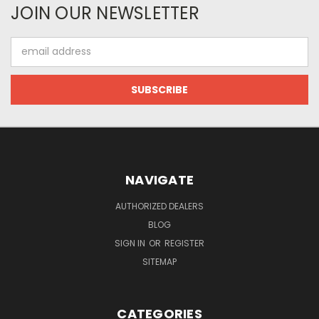
JOIN OUR NEWSLETTER
Email
Address
NAVIGATE
AUTHORIZED DEALERS
BLOG
SIGN IN
OR
REGISTER
SITEMAP
CATEGORIES