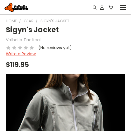
HOME
GEAR
SIGYN'S JACKET
Sigyn's Jacket
Valhalla Tactical
(No reviews yet)
Write a Review
$119.95