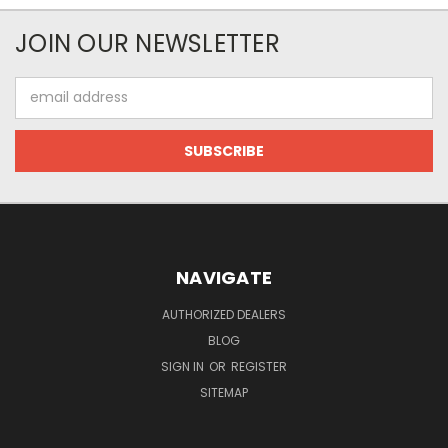
JOIN OUR NEWSLETTER
Email
Address
NAVIGATE
AUTHORIZED DEALERS
BLOG
SIGN IN
OR
REGISTER
SITEMAP