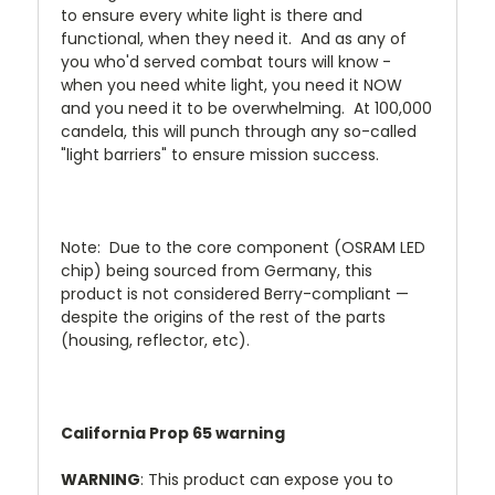
to ensure every white light is there and
functional, when they need it. And as any of
you who'd served combat tours will know -
when you need white light, you need it NOW
and you need it to be overwhelming. At 100,000
candela, this will punch through any so-called
"light barriers" to ensure mission success.
Note: Due to the core component (OSRAM LED
chip) being sourced from Germany, this
product is not considered Berry-compliant —
despite the origins of the rest of the parts
(housing, reflector, etc).
California Prop 65 warning
WARNING
: This product can expose you to