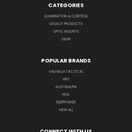
CATEGORIES
ILLUMINATION & CONTROL
LEGACY PRODUCTS
OPTIC MOUNTS
GEAR
POPULAR BRANDS
VALHALLA TACTICAL
HRT
AUSTRIALPIN
PDG
KEEPPOWER
VIEW ALL
CONNECT WITH US