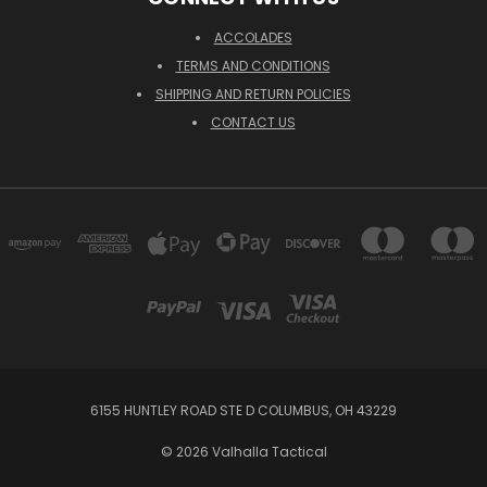
ACCOLADES
TERMS AND CONDITIONS
SHIPPING AND RETURN POLICIES
CONTACT US
6155 HUNTLEY ROAD STE D COLUMBUS, OH 43229
© 2026 Valhalla Tactical