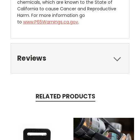
chemicals, which are known to the State of
California to cause Cancer and Reproductive
Harm. For more information go
to
www.P65Warnings.ca.gov
.
Reviews
RELATED PRODUCTS