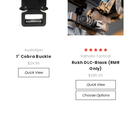
AustriAlpin
1" Cobra Buckle
Valhalla Tactical
Rukh DLC-Black (RMR
$24.95
Only)
Quick View
$295.00
Quick View
Choose Options