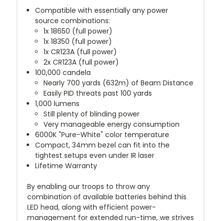
Compatible with essentially any power
source combinations:
1x 18650 (full power)
1x 18350 (full power)
1x CR123A (full power)
2x CR123A (full power)
100,000 candela
Nearly 700 yards (632m) of Beam Distance
Easily PID threats past 100 yards
1,000 lumens
Still plenty of blinding power
Very manageable energy consumption
6000K "Pure-White" color temperature
Compact, 34mm bezel can fit into the
tightest setups even under IR laser
Lifetime Warranty
By enabling our troops to throw any
combination of available batteries behind this
LED head, along with efficient power-
management for extended run-time, we strives