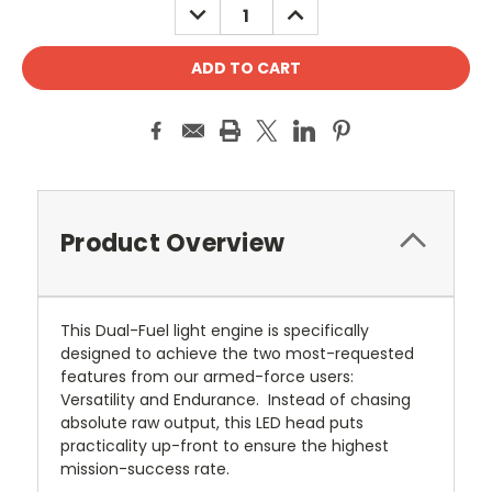
DECREASE
INCREASE
QUANTITY:
QUANTITY:
Product Overview
This Dual-Fuel light engine is specifically
designed to achieve the two most-requested
features from our armed-force users:
Versatility and Endurance. Instead of chasing
absolute raw output, this LED head puts
practicality up-front to ensure the highest
mission-success rate.