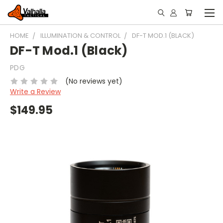
HOME
ILLUMINATION & CONTROL
DF-T MOD.1 (BLACK)
DF-T Mod.1 (Black)
PDG
(No reviews yet)
Write a Review
$149.95