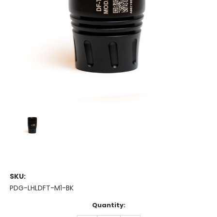
SKU:
PDG-LHLDFT-M1-BK
Current
Quantity:
Stock: