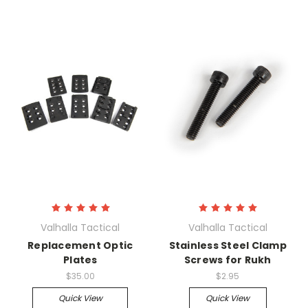
Valhalla Tactical
Valhalla Tactical
Replacement Optic
Stainless Steel Clamp
Plates
Screws for Rukh
$35.00
$2.95
Quick View
Quick View