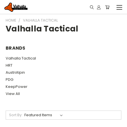
HOME
VALHALLA TACTICAL
Valhalla Tactical
BRANDS
Valhalla Tactical
HRT
AustriAlpin
PDG
KeepPower
View All
Sort By: