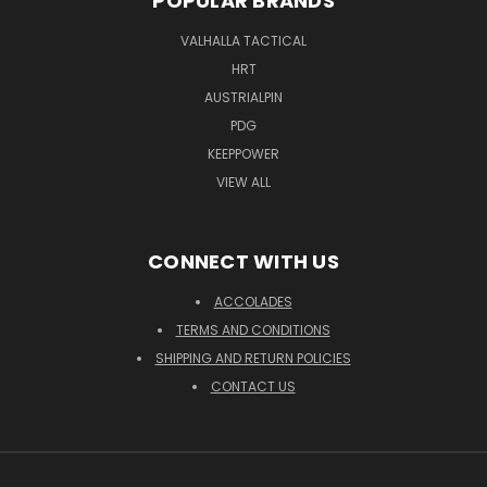
POPULAR BRANDS
VALHALLA TACTICAL
HRT
AUSTRIALPIN
PDG
KEEPPOWER
VIEW ALL
CONNECT WITH US
ACCOLADES
TERMS AND CONDITIONS
SHIPPING AND RETURN POLICIES
CONTACT US