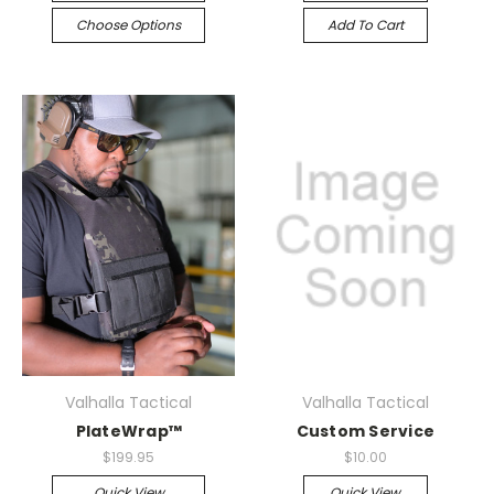
Choose Options
Add To Cart
Valhalla Tactical
Valhalla Tactical
PlateWrap™
Custom Service
$199.95
$10.00
Quick View
Quick View