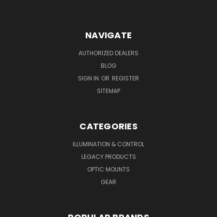
NAVIGATE
AUTHORIZED DEALERS
BLOG
SIGN IN
OR
REGISTER
SITEMAP
CATEGORIES
ILLUMINATION & CONTROL
LEGACY PRODUCTS
OPTIC MOUNTS
GEAR