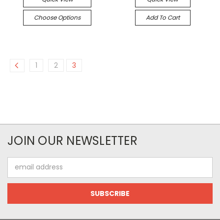
Choose Options
Add To Cart
1
2
3
JOIN OUR NEWSLETTER
Email
Address